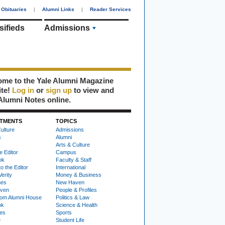
Obituaries
|
Alumni Links
|
Reader Services
sifieds
Admissions
me to the Yale Alumni Magazine
ite!
Log in
or
sign up
to view and
Alumni Notes online.
TMENTS
TOPICS
ulture
Admissions
s
Alumni
Arts & Culture
e Editor
Campus
ok
Faculty & Staff
to the Editor
International
Verity
Money & Business
nes
New Haven
ven
People & Profiles
om Alumni House
Politics & Law
ok
Science & Health
ies
Sports
e
Student Life