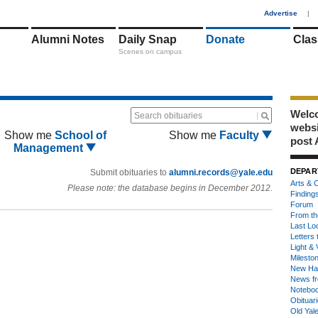
1
Advertise
|
Alumni Notes
Daily Snap
Donate
Clas
Scenes on campus
Welco
Search obituaries
webs
Show me
School of
Show me
Faculty
post 
Management
DEPAR
Submit obituaries to
alumni.records@yale.edu
Arts & C
Please note: the database begins in December 2012.
Finding
Forum
From th
Last Lo
Letters 
Light & 
Milesto
New Ha
News fr
Notebo
Obituar
Old Yal