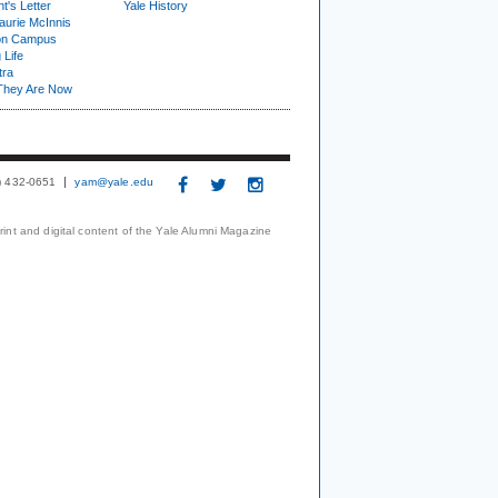
t's Letter
Yale History
urie McInnis
on Campus
 Life
tra
They Are Now
3) 432-0651
yam@yale.edu
print and digital content of the Yale Alumni Magazine