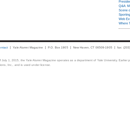
Presiden
Q&A: Ma
Scene 
Sporting
Web Ex
Where 
ontact
Yale Alumni Magazine
P.O. Box 1905
New Haven, CT 06509-1905
fax: (20
 of July 1, 2015, the Yale Alumni Magazine operates as a department of Yale University. Earlier 
ons, Inc., and is used under license.