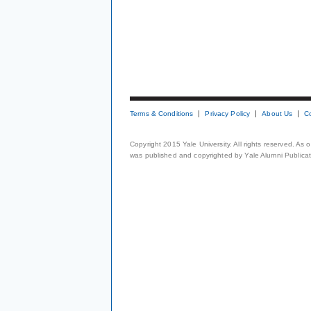
Terms & Conditions
Privacy Policy
About Us
C
Copyright 2015 Yale University. All rights reserved. As
was published and copyrighted by Yale Alumni Publicati