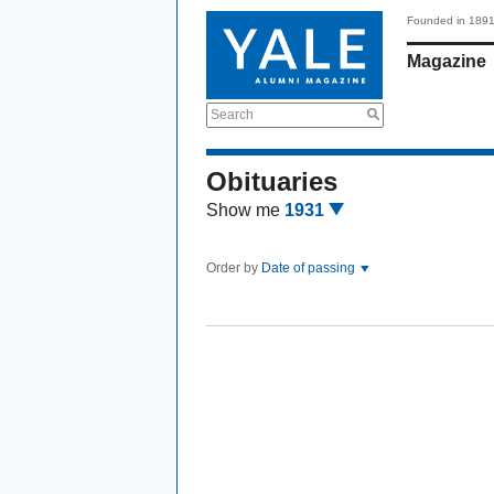
Founded in 189
Magazine
Search
Obituaries
Show me
1931
Order by
Date of passing