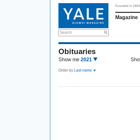
Founded in 189
Magazine
Search
Obituaries
Show me
2021
Sho
Order by
Last name