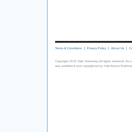
Terms & Conditions
Privacy Policy
About Us
C
Copyright 2015 Yale University. All rights reserved. As
was published and copyrighted by Yale Alumni Publicati