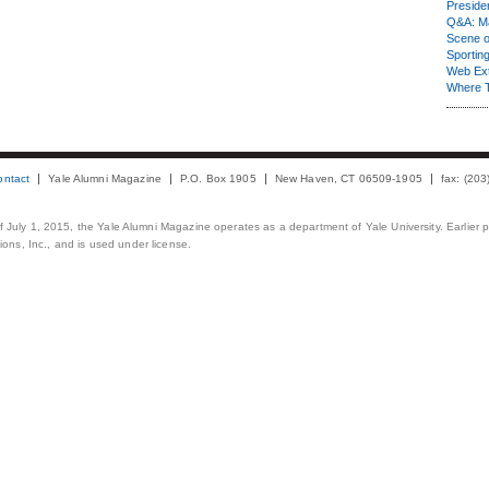
Presiden
Q&A: Ma
Scene 
Sporting
Web Ex
Where 
ontact
Yale Alumni Magazine
P.O. Box 1905
New Haven, CT 06509-1905
fax: (20
 of July 1, 2015, the Yale Alumni Magazine operates as a department of Yale University. Earlier 
ons, Inc., and is used under license.