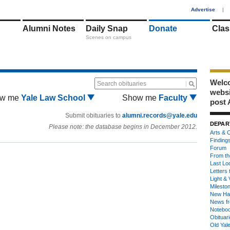
1
Advertise
|
Alumni Notes
Daily Snap
Donate
Clas
Scenes on campus
Welco
Search obituaries
webs
w me
Yale Law School
Show me
Faculty
post 
Submit obituaries to
alumni.records@yale.edu
DEPAR
Please note: the database begins in December 2012.
Arts & C
Finding
Forum
From th
Last Lo
Letters 
Light & 
Milesto
New Ha
News fr
Notebo
Obituar
Old Yal