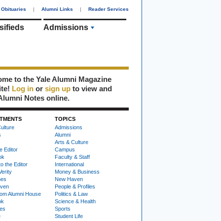
Obituaries
|
Alumni Links
|
Reader Services
sifieds
Admissions
me to the Yale Alumni Magazine
ite!
Log in
or
sign up
to view and
Alumni Notes online.
TMENTS
TOPICS
ulture
Admissions
s
Alumni
Arts & Culture
e Editor
Campus
ok
Faculty & Staff
to the Editor
International
Verity
Money & Business
nes
New Haven
ven
People & Profiles
om Alumni House
Politics & Law
ok
Science & Health
ies
Sports
e
Student Life