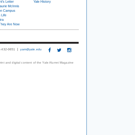
t's Letter
Yale History
urie McInnis
on Campus
 Life
tra
They Are Now
3) 432-0651
yam@yale.edu
print and digital content of the Yale Alumni Magazine