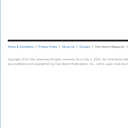
Terms & Conditions
Privacy Policy
About Us
Contact
Yale Alumni Magazine
Copyright 2015 Yale University. All rights reserved. As of July 1, 2015, the Yale Alumni M
was published and copyrighted by Yale Alumni Publications, Inc., and is used under lice