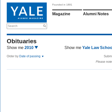
Founded in 1891
Magazine
Alumni Notes
Search
Obituaries
Show me
2010
Show me
Yale Law Scho
Order by
Date of passing
Submi
Please note