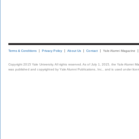
Terms & Conditions
Privacy Policy
About Us
Contact
Yale Alumni Magazine
Copyright 2015 Yale University. All rights reserved. As of July 1, 2015, the Yale Alumni M
was published and copyrighted by Yale Alumni Publications, Inc., and is used under lice