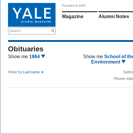
Founded in 1891
Magazine
Alumni Notes
Search
Obituaries
Show me
1964
Show me
School of th
Environment
Order by
Last name
Submi
Please note