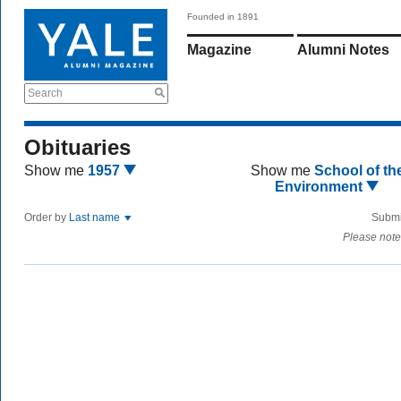
Founded in 1891
Magazine
Alumni Notes
Search
Obituaries
Show me
1957
Show me
School of th
Environment
Order by
Last name
Submi
Please note