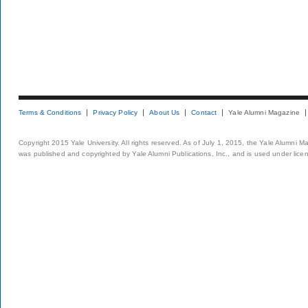
Terms & Conditions
Privacy Policy
About Us
Contact
Yale Alumni Magazine
Copyright 2015 Yale University. All rights reserved. As of July 1, 2015, the Yale Alumni M
was published and copyrighted by Yale Alumni Publications, Inc., and is used under lice