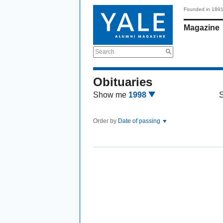
Founded in 189
Magazine
Search
Obituaries
Show me
1998
Order by
Date of passing