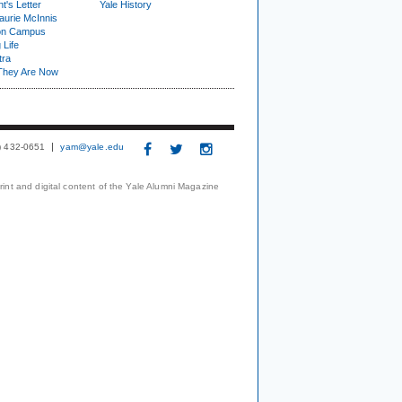
t's Letter
Yale History
urie McInnis
on Campus
 Life
tra
They Are Now
3) 432-0651
yam@yale.edu
print and digital content of the Yale Alumni Magazine