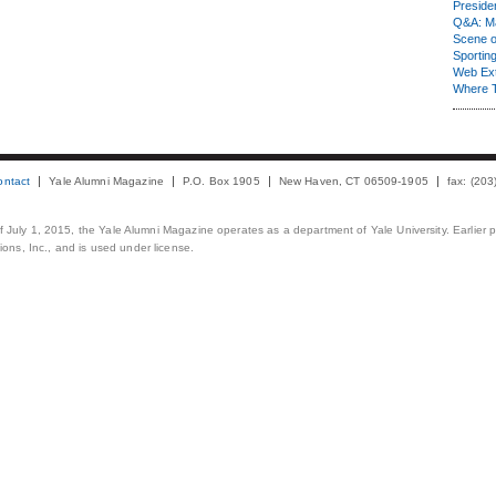
Presiden
Q&A: Ma
Scene 
Sporting
Web Ex
Where 
ontact
Yale Alumni Magazine
P.O. Box 1905
New Haven, CT 06509-1905
fax: (20
 of July 1, 2015, the Yale Alumni Magazine operates as a department of Yale University. Earlier 
ons, Inc., and is used under license.