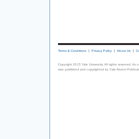
Terms & Conditions
Privacy Policy
About Us
C
Copyright 2015 Yale University. All rights reserved. As
was published and copyrighted by Yale Alumni Publicati