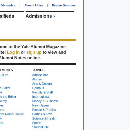
Obituaries
|
Alumni Links
|
Reader Services
sifieds
Admissions
me to the Yale Alumni Magazine
ite!
Log in
or
sign up
to view and
Alumni Notes online.
TMENTS
TOPICS
ulture
Admissions
s
Alumni
Arts & Culture
e Editor
Campus
ok
Faculty & Staff
to the Editor
International
Verity
Money & Business
nes
New Haven
ven
People & Profiles
om Alumni House
Politics & Law
ok
Science & Health
ies
Sports
e
Student Life