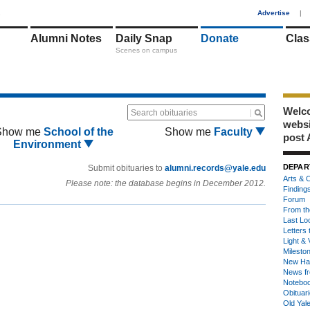
1
Advertise
|
Alumni Notes
Daily Snap
Donate
Clas
Scenes on campus
Welco
Search obituaries
webs
Show me
School of the
Show me
Faculty
post 
Environment
DEPAR
Submit obituaries to
alumni.records@yale.edu
Arts & C
Please note: the database begins in December 2012.
Finding
Forum
From th
Last Lo
Letters 
Light & 
Milesto
New Ha
News fr
Notebo
Obituar
Old Yal