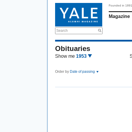
Founded in 189
Magazine
Search
Obituaries
Show me
1953
Order by
Date of passing