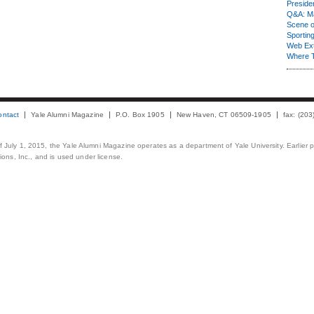
Presiden
Q&A: Ma
Scene 
Sporting
Web Ex
Where 
ontact
Yale Alumni Magazine
P.O. Box 1905
New Haven, CT 06509-1905
fax: (20
 of July 1, 2015, the Yale Alumni Magazine operates as a department of Yale University. Earlier 
ons, Inc., and is used under license.