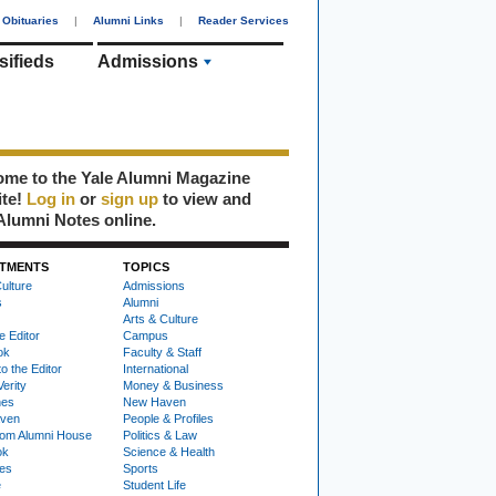
Obituaries
|
Alumni Links
|
Reader Services
sifieds
Admissions
me to the Yale Alumni Magazine
ite!
Log in
or
sign up
to view and
Alumni Notes online.
TMENTS
TOPICS
ulture
Admissions
s
Alumni
Arts & Culture
e Editor
Campus
ok
Faculty & Staff
to the Editor
International
Verity
Money & Business
nes
New Haven
ven
People & Profiles
om Alumni House
Politics & Law
ok
Science & Health
ies
Sports
e
Student Life