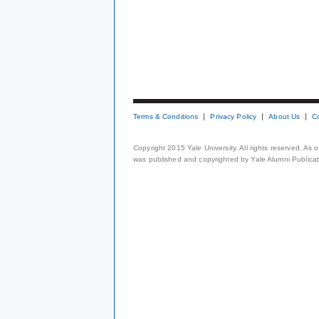
Terms & Conditions
Privacy Policy
About Us
C
Copyright 2015 Yale University. All rights reserved. As
was published and copyrighted by Yale Alumni Publicati