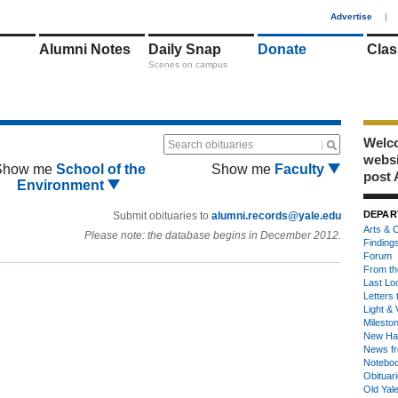
1
Advertise
|
Alumni Notes
Daily Snap
Donate
Clas
Scenes on campus
Welco
Search obituaries
webs
Show me
School of the
Show me
Faculty
post 
Environment
DEPAR
Submit obituaries to
alumni.records@yale.edu
Arts & C
Please note: the database begins in December 2012.
Finding
Forum
From th
Last Lo
Letters 
Light & 
Milesto
New Ha
News fr
Notebo
Obituar
Old Yal