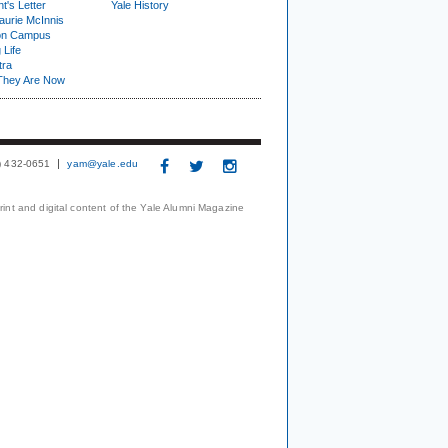
t's Letter
Yale History
urie McInnis
on Campus
 Life
tra
They Are Now
3) 432-0651
yam@yale.edu
print and digital content of the Yale Alumni Magazine