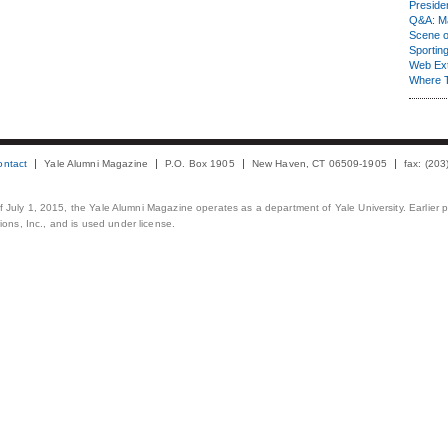
Presiden
Q&A: Ma
Scene 
Sporting
Web Ex
Where 
ontact
Yale Alumni Magazine
P.O. Box 1905
New Haven, CT 06509-1905
fax: (20
 of July 1, 2015, the Yale Alumni Magazine operates as a department of Yale University. Earlier 
ons, Inc., and is used under license.