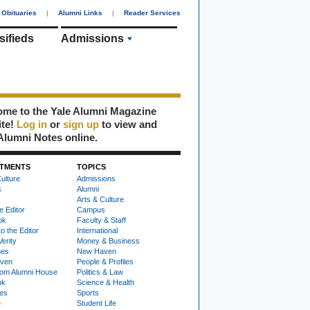
Obituaries
|
Alumni Links
|
Reader Services
sifieds
Admissions
me to the Yale Alumni Magazine
ite!
Log in
or
sign up
to view and
Alumni Notes online.
TMENTS
TOPICS
ulture
Admissions
s
Alumni
Arts & Culture
e Editor
Campus
ok
Faculty & Staff
to the Editor
International
Verity
Money & Business
nes
New Haven
ven
People & Profiles
om Alumni House
Politics & Law
ok
Science & Health
ies
Sports
e
Student Life