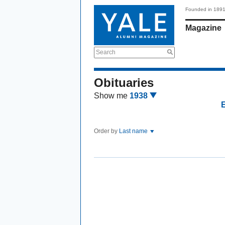
Founded in 189
Magazine
Search
Obituaries
Show me
1938
Order by
Last name