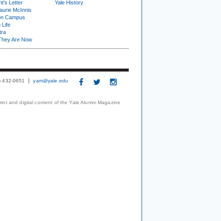
t's Letter
Yale History
urie McInnis
on Campus
 Life
tra
They Are Now
3) 432-0651
yam@yale.edu
print and digital content of the Yale Alumni Magazine