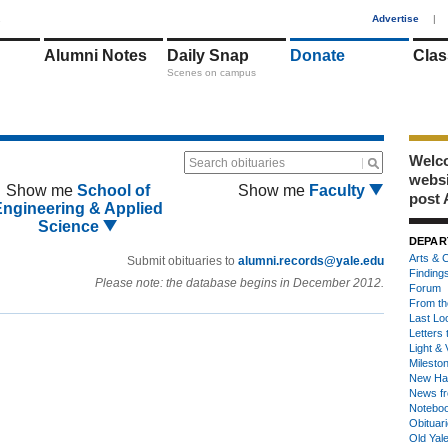
1
Advertise
|
Alumni Notes
Daily Snap
Donate
Clas
Scenes on campus
Welco
Search obituaries
webs
Show me
School of
Show me
Faculty
post 
Engineering & Applied
Science
DEPAR
Arts & C
Submit obituaries to
alumni.records@yale.edu
Finding
Please note: the database begins in December 2012.
Forum
From th
Last Lo
Letters 
Light & 
Milesto
New Ha
News fr
Notebo
Obituar
Old Yal