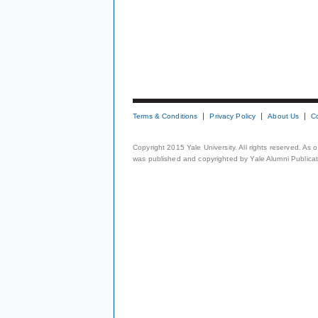
Terms & Conditions
Privacy Policy
About Us
C
Copyright 2015 Yale University. All rights reserved. As
was published and copyrighted by Yale Alumni Publicati