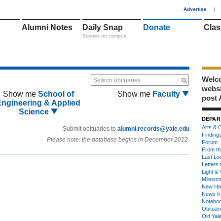
1
Advertise
|
Alumni Notes
Daily Snap
Donate
Clas
Scenes on campus
Welco
Search obituaries
webs
Show me
School of
Show me
Faculty
post 
Engineering & Applied
Science
DEPAR
Arts & C
Submit obituaries to
alumni.records@yale.edu
Finding
Please note: the database begins in December 2012.
Forum
From th
Last Lo
Letters 
Light & 
Milesto
New Ha
News fr
Notebo
Obituar
Old Yal