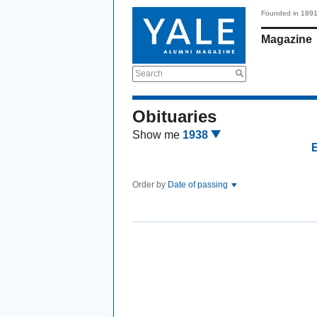
Founded in 189
Magazine
Search
Obituaries
Show me
1938
Order by
Date of passing