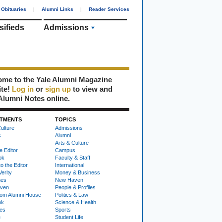
Obituaries
|
Alumni Links
|
Reader Services
sifieds
Admissions
me to the Yale Alumni Magazine
ite!
Log in
or
sign up
to view and
Alumni Notes online.
TMENTS
TOPICS
ulture
Admissions
s
Alumni
Arts & Culture
e Editor
Campus
ok
Faculty & Staff
to the Editor
International
Verity
Money & Business
nes
New Haven
ven
People & Profiles
om Alumni House
Politics & Law
ok
Science & Health
ies
Sports
e
Student Life