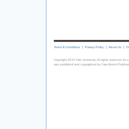
Terms & Conditions
Privacy Policy
About Us
C
Copyright 2015 Yale University. All rights reserved. As
was published and copyrighted by Yale Alumni Publicati