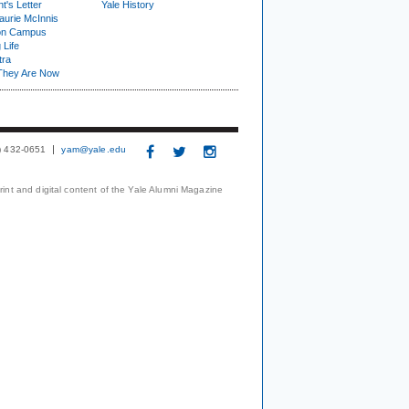
t's Letter
Yale History
urie McInnis
on Campus
 Life
tra
They Are Now
3) 432-0651
yam@yale.edu
print and digital content of the Yale Alumni Magazine