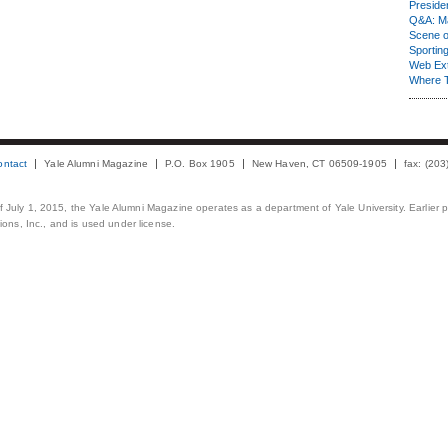
Presiden
Q&A: Ma
Scene 
Sporting
Web Ex
Where 
ontact
Yale Alumni Magazine
P.O. Box 1905
New Haven, CT 06509-1905
fax: (20
 of July 1, 2015, the Yale Alumni Magazine operates as a department of Yale University. Earlier 
ons, Inc., and is used under license.