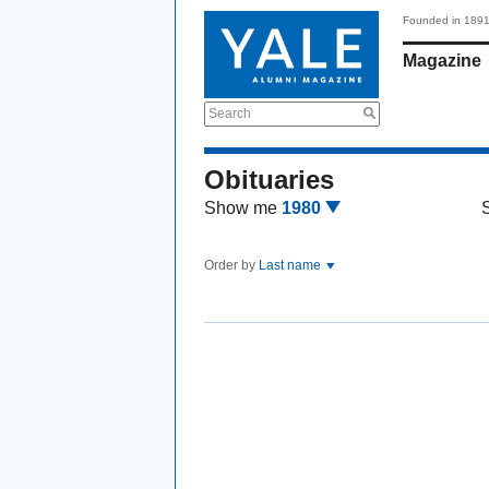
Founded in 189
Magazine
Search
Obituaries
Show me
1980
Order by
Last name