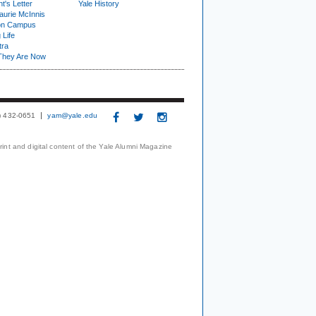
t's Letter
Yale History
urie McInnis
on Campus
 Life
tra
They Are Now
3) 432-0651
yam@yale.edu
print and digital content of the Yale Alumni Magazine