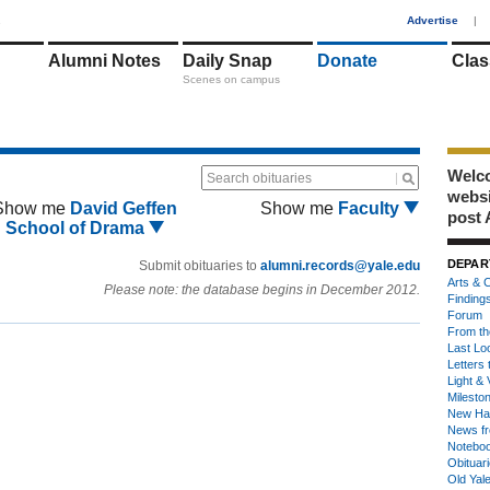
1
Advertise
|
Alumni Notes
Daily Snap
Donate
Clas
Scenes on campus
Welco
Search obituaries
webs
Show me
David Geffen
Show me
Faculty
post 
School of Drama
DEPAR
Submit obituaries to
alumni.records@yale.edu
Arts & C
Please note: the database begins in December 2012.
Finding
Forum
From th
Last Lo
Letters 
Light & 
Milesto
New Ha
News fr
Notebo
Obituar
Old Yal