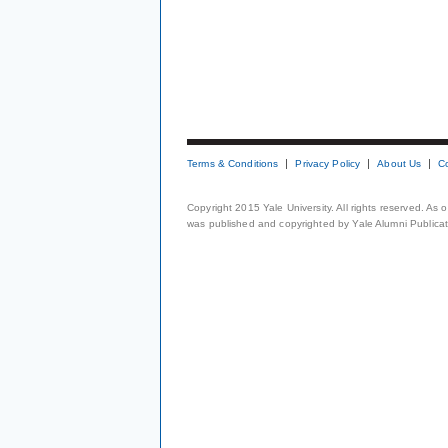
Terms & Conditions
Privacy Policy
About Us
C
Copyright 2015 Yale University. All rights reserved. As
was published and copyrighted by Yale Alumni Publicati