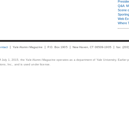
Presiden
Q&A: Ma
Scene 
Sporting
Web Ex
Where 
ontact
Yale Alumni Magazine
P.O. Box 1905
New Haven, CT 06509-1905
fax: (20
 of July 1, 2015, the Yale Alumni Magazine operates as a department of Yale University. Earlier 
ons, Inc., and is used under license.