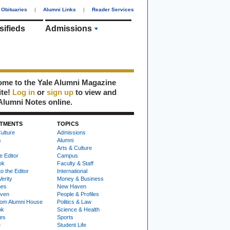
Obituaries
|
Alumni Links
|
Reader Services
sifieds
Admissions
me to the Yale Alumni Magazine
ite!
Log in
or
sign up
to view and
Alumni Notes online.
TMENTS
TOPICS
ulture
Admissions
s
Alumni
Arts & Culture
e Editor
Campus
ok
Faculty & Staff
to the Editor
International
Verity
Money & Business
nes
New Haven
ven
People & Profiles
om Alumni House
Politics & Law
ok
Science & Health
ies
Sports
e
Student Life