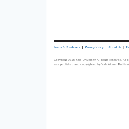
Terms & Conditions
Privacy Policy
About Us
C
Copyright 2015 Yale University. All rights reserved. As
was published and copyrighted by Yale Alumni Publicati