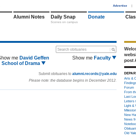
1
Advertise
|
Alumni Notes
Daily Snap
Donate
Clas
Scenes on campus
Welco
Search obituaries
webs
Show me
David Geffen
Show me
Faculty
post 
School of Drama
DEPAR
Submit obituaries to
alumni.records@yale.edu
Arts & C
Please note: the database begins in December 2012.
Finding
Forum
From th
Last Lo
Letters 
Light & 
Milesto
New Ha
News fr
Notebo
Obituar
Old Yal