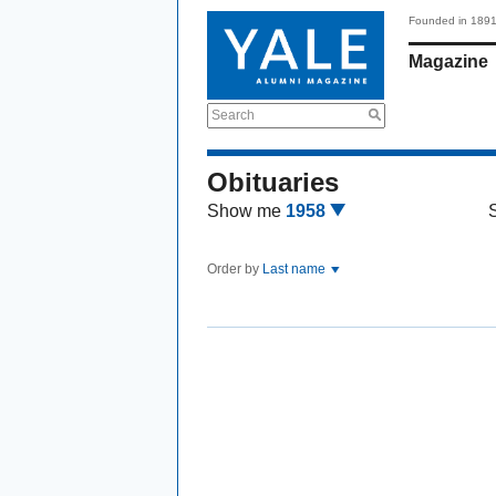
Founded in 189
Magazine
Search
Obituaries
Show me
1958
Order by
Last name