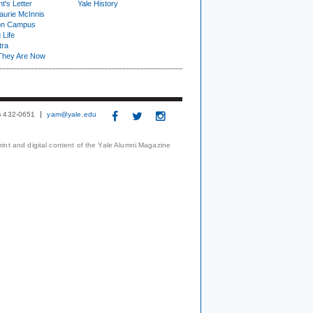
t's Letter
Yale History
urie McInnis
on Campus
 Life
tra
They Are Now
3) 432-0651
yam@yale.edu
print and digital content of the Yale Alumni Magazine