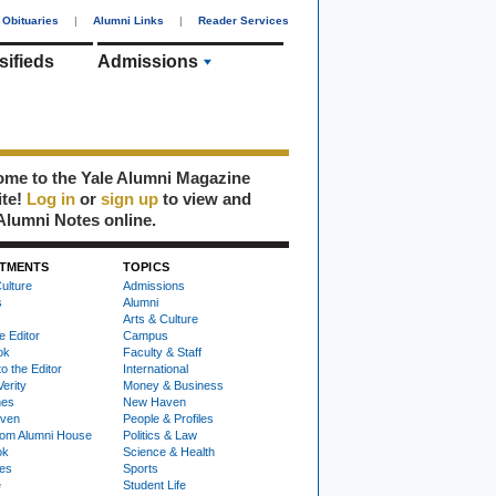
Obituaries
|
Alumni Links
|
Reader Services
sifieds
Admissions
me to the Yale Alumni Magazine
ite!
Log in
or
sign up
to view and
Alumni Notes online.
TMENTS
TOPICS
ulture
Admissions
s
Alumni
Arts & Culture
e Editor
Campus
ok
Faculty & Staff
to the Editor
International
Verity
Money & Business
nes
New Haven
ven
People & Profiles
om Alumni House
Politics & Law
ok
Science & Health
ies
Sports
e
Student Life