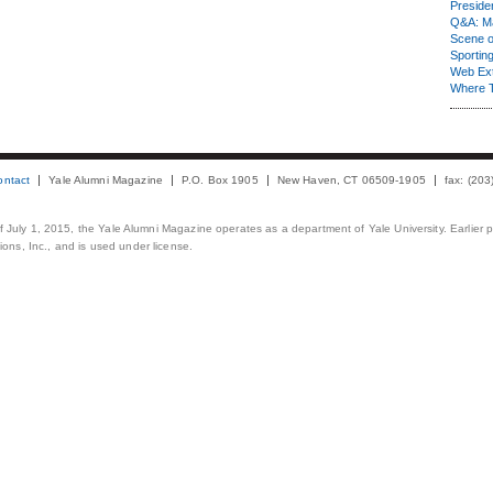
Presiden
Q&A: Ma
Scene 
Sporting
Web Ex
Where 
ontact
Yale Alumni Magazine
P.O. Box 1905
New Haven, CT 06509-1905
fax: (20
 of July 1, 2015, the Yale Alumni Magazine operates as a department of Yale University. Earlier 
ons, Inc., and is used under license.