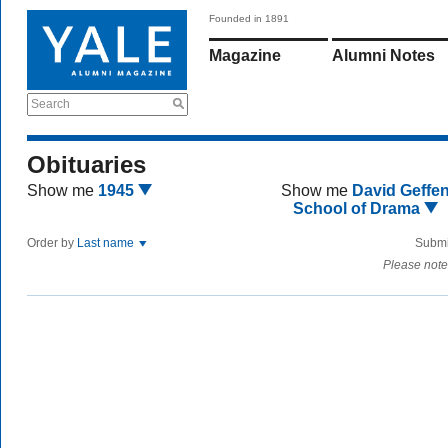
Founded in 1891
Magazine
Alumni Notes
Search
Obituaries
Show me
1945
Show me
David Geffe
School of Drama
Order by
Last name
Submi
Please note