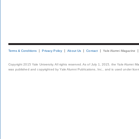
Terms & Conditions
Privacy Policy
About Us
Contact
Yale Alumni Magazine
Copyright 2015 Yale University. All rights reserved. As of July 1, 2015, the Yale Alumni M
was published and copyrighted by Yale Alumni Publications, Inc., and is used under lice