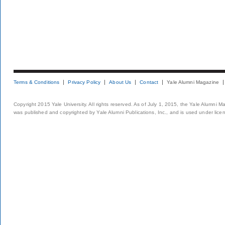
Terms & Conditions
Privacy Policy
About Us
Contact
Yale Alumni Magazine
Copyright 2015 Yale University. All rights reserved. As of July 1, 2015, the Yale Alumni M
was published and copyrighted by Yale Alumni Publications, Inc., and is used under lice