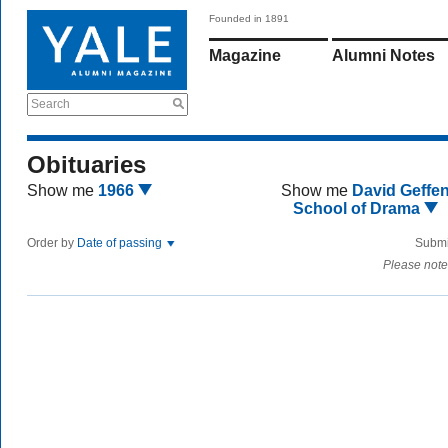
Founded in 1891
Magazine
Alumni Notes
Search
Obituaries
Show me
1966
Show me
David Geffe
School of Drama
Order by
Date of passing
Submi
Please note