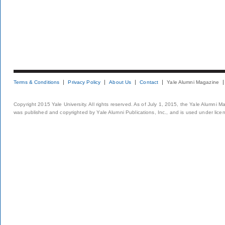
Terms & Conditions
Privacy Policy
About Us
Contact
Yale Alumni Magazine
Copyright 2015 Yale University. All rights reserved. As of July 1, 2015, the Yale Alumni M
was published and copyrighted by Yale Alumni Publications, Inc., and is used under lice