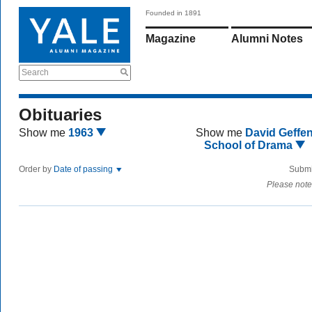
Founded in 1891
Magazine
Alumni Notes
Search
Obituaries
Show me
1963
Show me
David Geffe
School of Drama
Order by
Date of passing
Submi
Please note