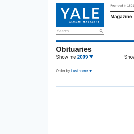
Founded in 189
Magazine
Search
Obituaries
Show me
2009
Sho
Order by
Last name