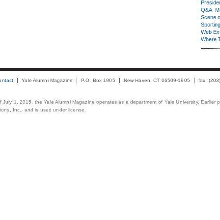
Presiden
Q&A: Ma
Scene 
Sporting
Web Ex
Where 
ontact
Yale Alumni Magazine
P.O. Box 1905
New Haven, CT 06509-1905
fax: (20
 of July 1, 2015, the Yale Alumni Magazine operates as a department of Yale University. Earlier 
ons, Inc., and is used under license.