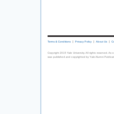
Terms & Conditions
Privacy Policy
About Us
C
Copyright 2015 Yale University. All rights reserved. As
was published and copyrighted by Yale Alumni Publicati