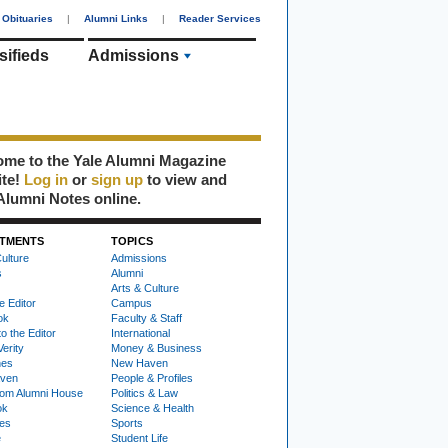
Obituaries
|
Alumni Links
|
Reader Services
sifieds
Admissions
me to the Yale Alumni Magazine
ite!
Log in
or
sign up
to view and
Alumni Notes online.
TMENTS
TOPICS
ulture
Admissions
s
Alumni
Arts & Culture
e Editor
Campus
ok
Faculty & Staff
to the Editor
International
Verity
Money & Business
nes
New Haven
ven
People & Profiles
om Alumni House
Politics & Law
ok
Science & Health
ies
Sports
e
Student Life