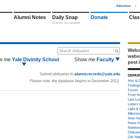
1
Advertise
|
Alumni Notes
Daily Snap
Donate
Clas
Scenes on campus
Welco
Search obituaries
webs
w me
Yale Divinity School
Show me
Faculty
post 
Submit obituaries to
alumni.records@yale.edu
DEPAR
Please note: the database begins in December 2012.
Arts & C
Finding
Forum
From th
Last Lo
Letters 
Light & 
Milesto
New Ha
News fr
Notebo
Obituar
Old Yal