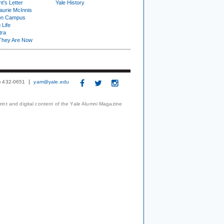
t's Letter
Yale History
urie McInnis
on Campus
 Life
tra
They Are Now
3) 432-0651
yam@yale.edu
print and digital content of the Yale Alumni Magazine