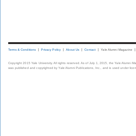
Terms & Conditions
Privacy Policy
About Us
Contact
Yale Alumni Magazine
Copyright 2015 Yale University. All rights reserved. As of July 1, 2015, the Yale Alumni M
was published and copyrighted by Yale Alumni Publications, Inc., and is used under lice