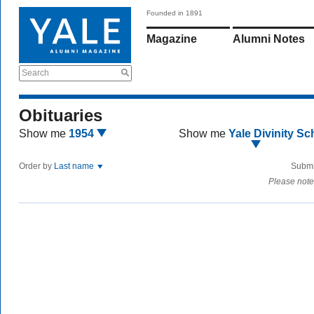
Founded in 1891
Magazine
Alumni Notes
Search
Obituaries
Show me
1954
Show me
Yale Divinity Sc
Order by
Last name
Submi
Please note