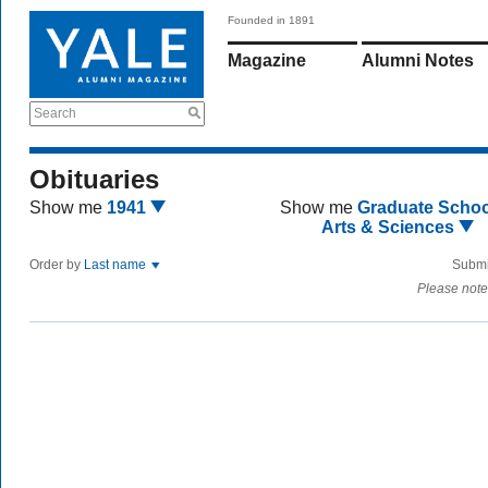
Founded in 1891
Magazine
Alumni Notes
Search
Obituaries
Show me
1941
Show me
Graduate Schoo
Arts & Sciences
Order by
Last name
Submi
Please note