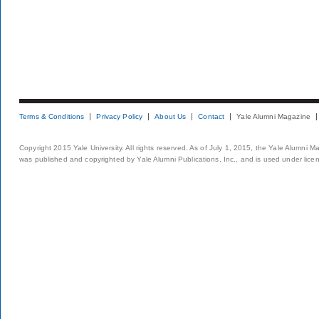
Terms & Conditions
Privacy Policy
About Us
Contact
Yale Alumni Magazine
Copyright 2015 Yale University. All rights reserved. As of July 1, 2015, the Yale Alumni M
was published and copyrighted by Yale Alumni Publications, Inc., and is used under lice