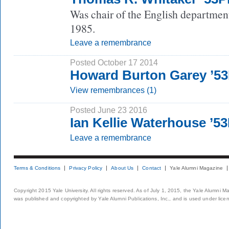
Was chair of the English departmen
1985.
Leave a remembrance
Posted October 17 2014
Howard Burton Garey ’5
View remembrances (1)
Posted June 23 2016
Ian Kellie Waterhouse ’5
Leave a remembrance
Terms & Conditions
Privacy Policy
About Us
Contact
Yale Alumni Magazine
Copyright 2015 Yale University. All rights reserved. As of July 1, 2015, the Yale Alumni M
was published and copyrighted by Yale Alumni Publications, Inc., and is used under lice