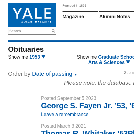
Founded in 1891
Magazine
Alumni Notes
Search
Obituaries
Show me
1953
Show me
Graduate Schoo
Arts & Sciences
Order by
Date of passing
Submi
Please note: the database
Posted September 5 2023
George S. Fayen Jr. ’53, 
Leave a remembrance
Posted March 3 2021
Thomas R. Whitaker ’53