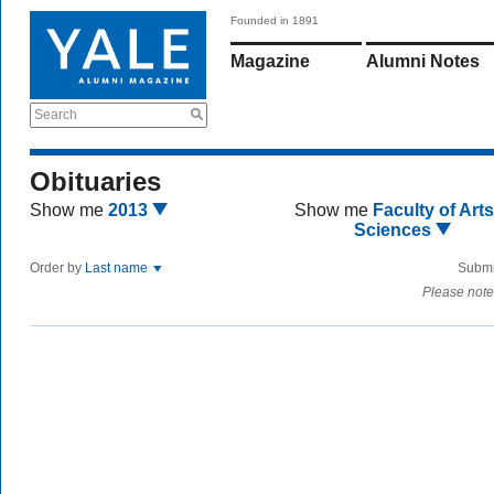
Founded in 1891
Magazine
Alumni Notes
Search
Obituaries
Show me
2013
Show me
Faculty of Art
Sciences
Order by
Last name
Submi
Please note