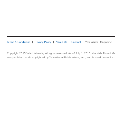
Terms & Conditions
Privacy Policy
About Us
Contact
Yale Alumni Magazine
Copyright 2015 Yale University. All rights reserved. As of July 1, 2015, the Yale Alumni M
was published and copyrighted by Yale Alumni Publications, Inc., and is used under lice