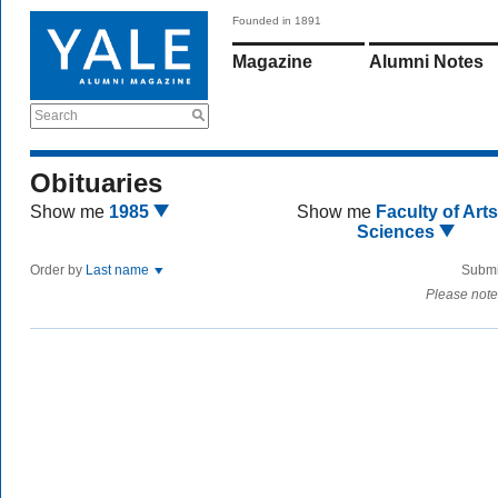
Founded in 1891
Magazine
Alumni Notes
Search
Obituaries
Show me
1985
Show me
Faculty of Art
Sciences
Order by
Last name
Submi
Please note