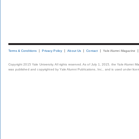
Terms & Conditions
Privacy Policy
About Us
Contact
Yale Alumni Magazine
Copyright 2015 Yale University. All rights reserved. As of July 1, 2015, the Yale Alumni M
was published and copyrighted by Yale Alumni Publications, Inc., and is used under lice