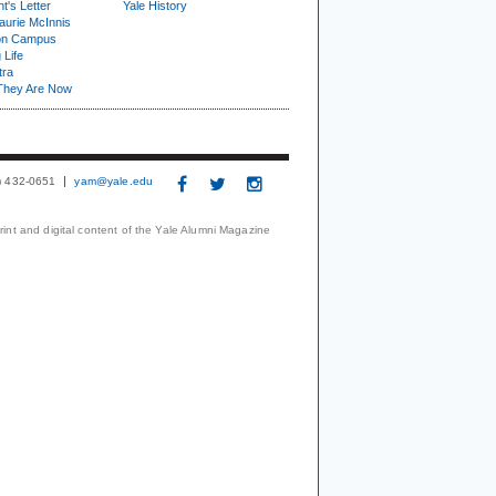
t's Letter
Yale History
urie McInnis
on Campus
 Life
tra
They Are Now
3) 432-0651
yam@yale.edu
print and digital content of the Yale Alumni Magazine