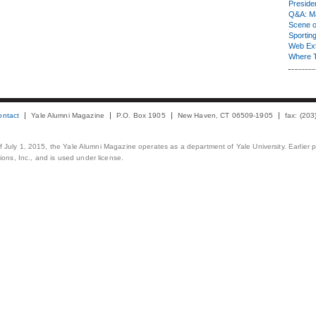
Presiden
Q&A: Ma
Scene 
Sporting
Web Ex
Where 
ontact
Yale Alumni Magazine
P.O. Box 1905
New Haven, CT 06509-1905
fax: (20
 of July 1, 2015, the Yale Alumni Magazine operates as a department of Yale University. Earlier 
ons, Inc., and is used under license.