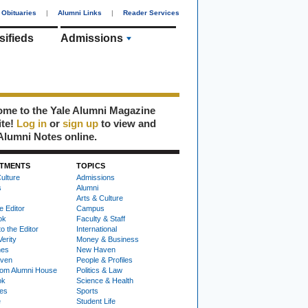
Obituaries
|
Alumni Links
|
Reader Services
sifieds
Admissions
me to the Yale Alumni Magazine
ite!
Log in
or
sign up
to view and
Alumni Notes online.
TMENTS
TOPICS
ulture
Admissions
s
Alumni
Arts & Culture
e Editor
Campus
ok
Faculty & Staff
to the Editor
International
Verity
Money & Business
nes
New Haven
ven
People & Profiles
om Alumni House
Politics & Law
ok
Science & Health
ies
Sports
e
Student Life