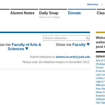
1
Advertise
|
Alumni Notes
Daily Snap
Donate
Clas
Scenes on campus
Welco
Search obituaries
webs
ow me
Faculty of Arts &
Show me
Faculty
post 
Sciences
DEPAR
Submit obituaries to
alumni.records@yale.edu
Arts & C
Please note: the database begins in December 2012.
Finding
Forum
From th
Last Lo
Letters 
Light & 
Milesto
New Ha
News fr
Notebo
Obituar
Old Yal