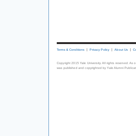
Terms & Conditions
Privacy Policy
About Us
C
Copyright 2015 Yale University. All rights reserved. As
was published and copyrighted by Yale Alumni Publicati