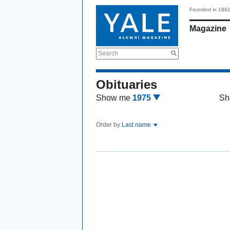
Founded in 189
Magazine
Search
Obituaries
Show me
1975
Sh
Order by
Last name