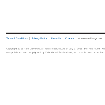
Terms & Conditions
Privacy Policy
About Us
Contact
Yale Alumni Magazine
Copyright 2015 Yale University. All rights reserved. As of July 1, 2015, the Yale Alumni M
was published and copyrighted by Yale Alumni Publications, Inc., and is used under lice