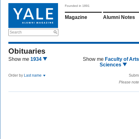
Founded in 1891
Magazine
Alumni Notes
Search
Obituaries
Show me
1934
Show me
Faculty of Art
Sciences
Order by
Last name
Submi
Please note