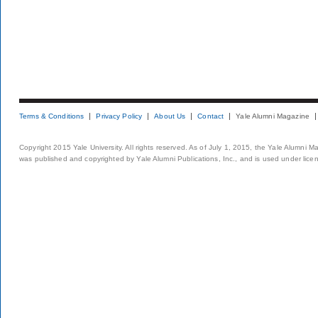
Terms & Conditions
Privacy Policy
About Us
Contact
Yale Alumni Magazine
Copyright 2015 Yale University. All rights reserved. As of July 1, 2015, the Yale Alumni M
was published and copyrighted by Yale Alumni Publications, Inc., and is used under lice