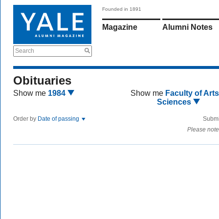
Founded in 1891
Magazine
Alumni Notes
Search
Obituaries
Show me
1984
Show me
Faculty of Art
Sciences
Order by
Date of passing
Submi
Please note