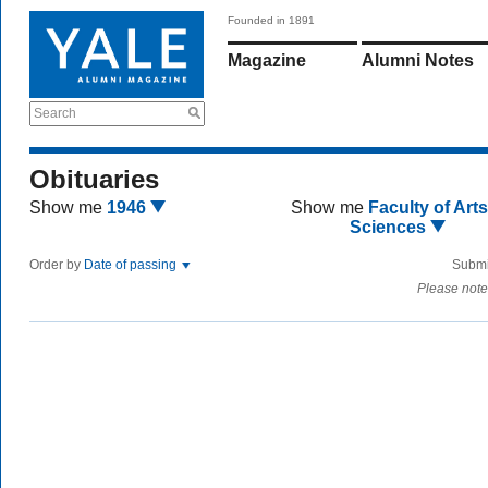
Founded in 1891
Magazine
Alumni Notes
Search
Obituaries
Show me
1946
Show me
Faculty of Art
Sciences
Order by
Date of passing
Submi
Please note