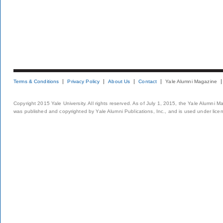
Terms & Conditions
Privacy Policy
About Us
Contact
Yale Alumni Magazine
Copyright 2015 Yale University. All rights reserved. As of July 1, 2015, the Yale Alumni M
was published and copyrighted by Yale Alumni Publications, Inc., and is used under lice