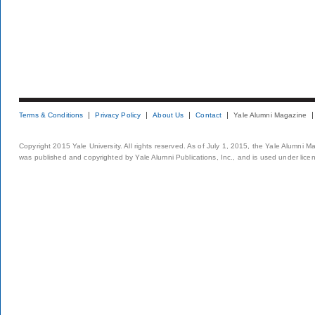
Terms & Conditions
Privacy Policy
About Us
Contact
Yale Alumni Magazine
Copyright 2015 Yale University. All rights reserved. As of July 1, 2015, the Yale Alumni M
was published and copyrighted by Yale Alumni Publications, Inc., and is used under lice