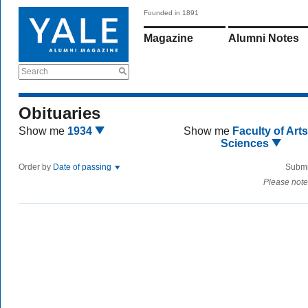
Founded in 1891
Magazine
Alumni Notes
Search
Obituaries
Show me
1934
Show me
Faculty of Art
Sciences
Order by
Date of passing
Submi
Please note