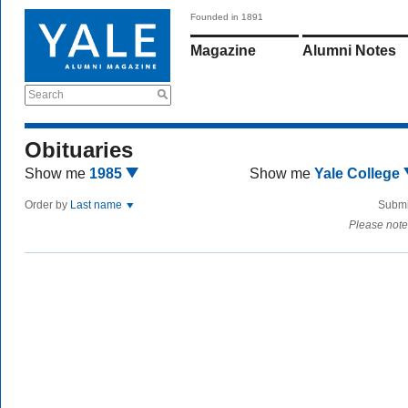
Founded in 1891
Magazine
Alumni Notes
Search
Obituaries
Show me
1985
Show me
Yale College
Order by
Last name
Submi
Please note