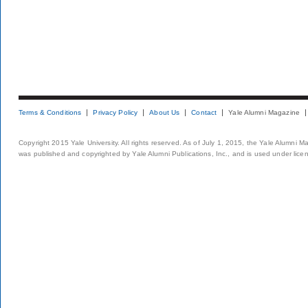
Terms & Conditions
Privacy Policy
About Us
Contact
Yale Alumni Magazine
Copyright 2015 Yale University. All rights reserved. As of July 1, 2015, the Yale Alumni M
was published and copyrighted by Yale Alumni Publications, Inc., and is used under lice