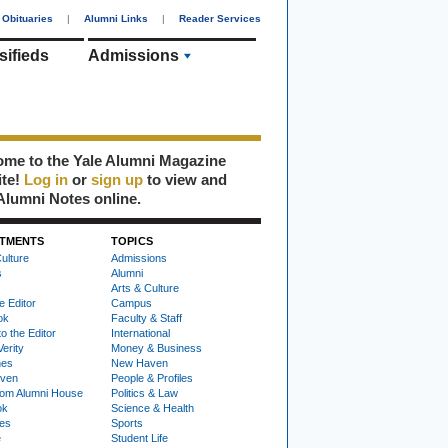
Obituaries
|
Alumni Links
|
Reader Services
sifieds
Admissions
me to the Yale Alumni Magazine
ite!
Log in
or
sign up
to view and
Alumni Notes online.
TMENTS
TOPICS
ulture
Admissions
s
Alumni
Arts & Culture
e Editor
Campus
ok
Faculty & Staff
to the Editor
International
Verity
Money & Business
nes
New Haven
ven
People & Profiles
om Alumni House
Politics & Law
ok
Science & Health
ies
Sports
e
Student Life