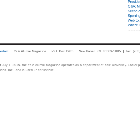
Presiden
Q&A: Ma
Scene 
Sporting
Web Ex
Where 
ontact
Yale Alumni Magazine
P.O. Box 1905
New Haven, CT 06509-1905
fax: (20
 of July 1, 2015, the Yale Alumni Magazine operates as a department of Yale University. Earlier 
ons, Inc., and is used under license.