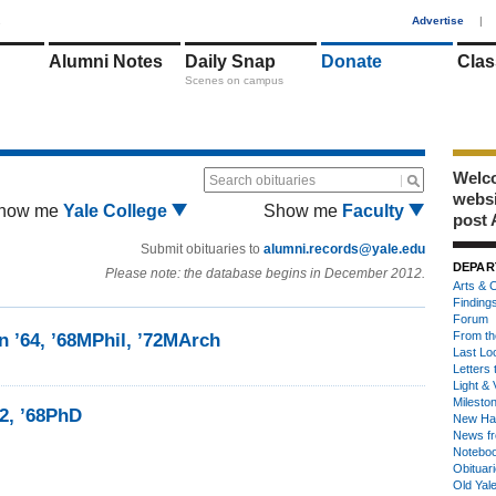
1
Advertise
|
Alumni Notes
Daily Snap
Donate
Clas
Scenes on campus
Welco
Search obituaries
webs
how me
Yale College
Show me
Faculty
post 
Submit obituaries to
alumni.records@yale.edu
DEPAR
Please note: the database begins in December 2012.
Arts & C
Finding
Forum
From th
n ’64, ’68MPhil, ’72MArch
Last Lo
Letters 
Light & 
Milesto
2, ’68PhD
New Ha
News fr
Notebo
Obituar
Old Yal