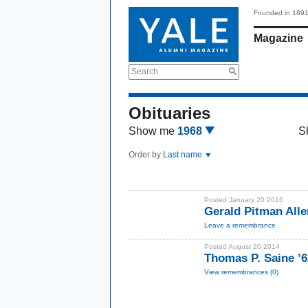
Founded in 189
Magazine
Search
Obituaries
Show me
1968
S
Order by
Last name
Posted January 20 2016
Gerald Pitman Alle
Leave a remembrance
Posted August 20 2014
Thomas P. Saine ’6
View remembrances (0)