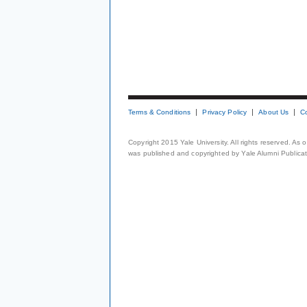
Terms & Conditions
Privacy Policy
About Us
C
Copyright 2015 Yale University. All rights reserved. As
was published and copyrighted by Yale Alumni Publicati