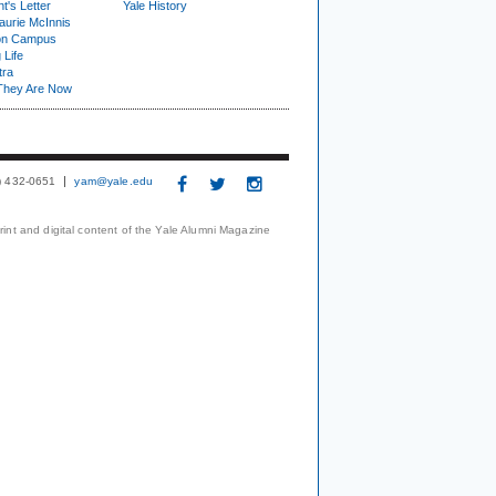
t's Letter
Yale History
urie McInnis
on Campus
 Life
tra
They Are Now
3) 432-0651
yam@yale.edu
print and digital content of the Yale Alumni Magazine