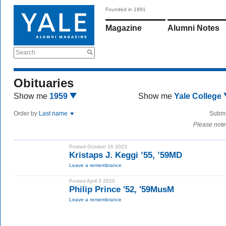
Founded in 1891
Magazine
Alumni Notes
Search
Obituaries
Show me
1959
Show me
Yale College
Order by
Last name
Submi
Please note
Posted October 16 2023
Kristaps J. Keggi ’55, ’59MD
Leave a remembrance
Posted April 3 2020
Philip Prince '52, '59MusM
Leave a remembrance