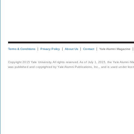
Terms & Conditions
Privacy Policy
About Us
Contact
Yale Alumni Magazine
Copyright 2015 Yale University. All rights reserved. As of July 1, 2015, the Yale Alumni M
was published and copyrighted by Yale Alumni Publications, Inc., and is used under lice