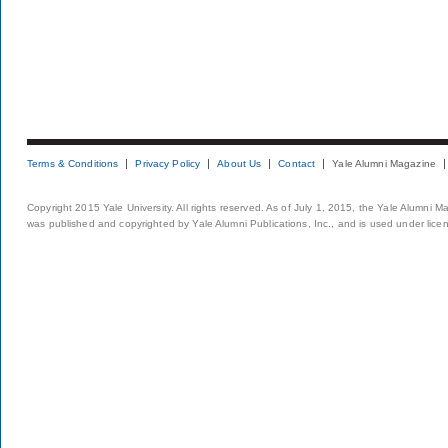
Terms & Conditions
Privacy Policy
About Us
Contact
Yale Alumni Magazine
Copyright 2015 Yale University. All rights reserved. As of July 1, 2015, the Yale Alumni M
was published and copyrighted by Yale Alumni Publications, Inc., and is used under lice