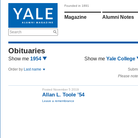
Founded in 1891
Magazine
Alumni Notes
Search
Obituaries
Show me
1954
Show me
Yale College
Order by
Last name
Submi
Please note
Posted November 5 2019
Allan L. Toole ’54
Leave a remembrance