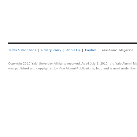
Terms & Conditions
Privacy Policy
About Us
Contact
Yale Alumni Magazine
Copyright 2015 Yale University. All rights reserved. As of July 1, 2015, the Yale Alumni M
was published and copyrighted by Yale Alumni Publications, Inc., and is used under lice