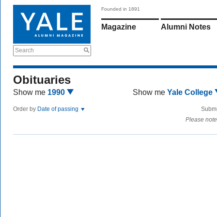
Founded in 1891
Magazine
Alumni Notes
Search
Obituaries
Show me
1990
Show me
Yale College
Order by
Date of passing
Submi
Please note