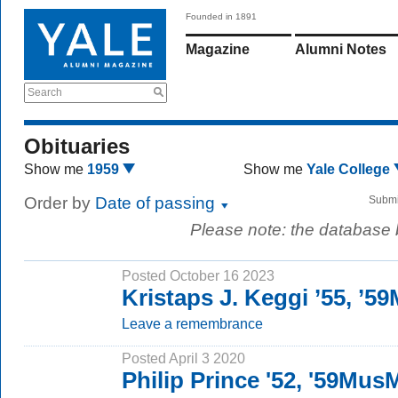
Founded in 1891
Magazine
Alumni Notes
Search
Obituaries
Show me
1959
Show me
Yale College
Order by
Date of passing
Submi
Please note: the database
Posted October 16 2023
Kristaps J. Keggi ’55, ’5
Leave a remembrance
Posted April 3 2020
Philip Prince '52, '59Mus