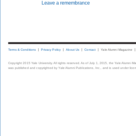
Leave a remembrance
Terms & Conditions
Privacy Policy
About Us
Contact
Yale Alumni Magazine
Copyright 2015 Yale University. All rights reserved. As of July 1, 2015, the Yale Alumni M
was published and copyrighted by Yale Alumni Publications, Inc., and is used under lice