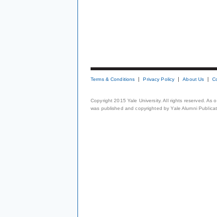
Terms & Conditions
Privacy Policy
About Us
C
Copyright 2015 Yale University. All rights reserved. As
was published and copyrighted by Yale Alumni Publicati