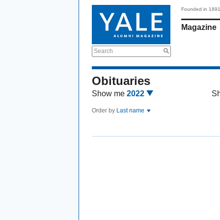
Founded in 189
Magazine
Search
Obituaries
Show me
2022
S
Order by
Last name