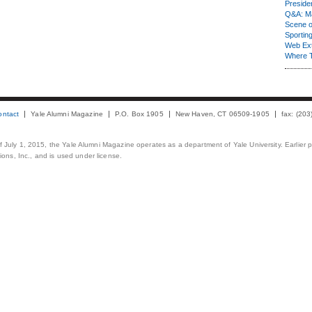
Presiden
Q&A: Ma
Scene 
Sporting
Web Ex
Where 
ontact
Yale Alumni Magazine
P.O. Box 1905
New Haven, CT 06509-1905
fax: (20
 of July 1, 2015, the Yale Alumni Magazine operates as a department of Yale University. Earlier 
ons, Inc., and is used under license.