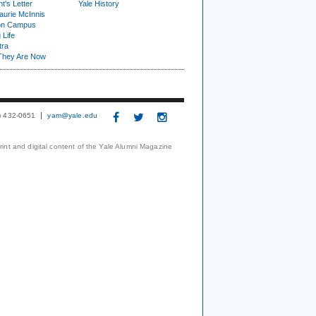
t's Letter
Yale History
urie McInnis
on Campus
 Life
tra
They Are Now
3) 432-0651
yam@yale.edu
print and digital content of the Yale Alumni Magazine