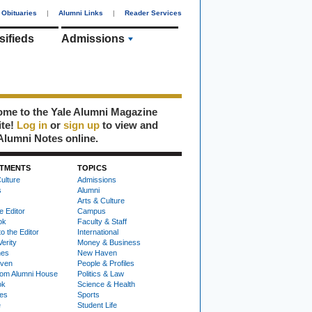
Obituaries
|
Alumni Links
|
Reader Services
sifieds
Admissions
me to the Yale Alumni Magazine
ite!
Log in
or
sign up
to view and
Alumni Notes online.
TMENTS
TOPICS
ulture
Admissions
s
Alumni
Arts & Culture
e Editor
Campus
ok
Faculty & Staff
to the Editor
International
Verity
Money & Business
nes
New Haven
ven
People & Profiles
om Alumni House
Politics & Law
ok
Science & Health
ies
Sports
e
Student Life