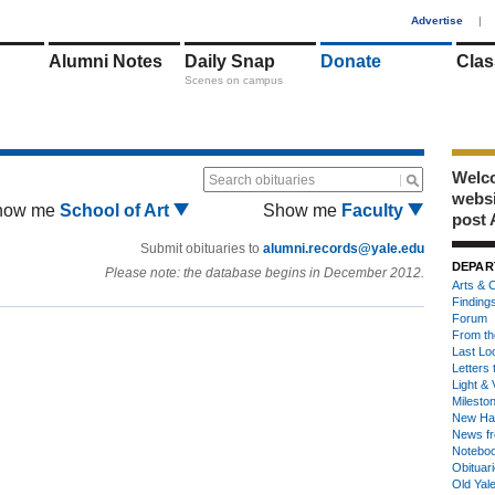
1
Advertise
|
Alumni Notes
Daily Snap
Donate
Clas
Scenes on campus
Welco
Search obituaries
webs
how me
School of Art
Show me
Faculty
post 
Submit obituaries to
alumni.records@yale.edu
DEPAR
Please note: the database begins in December 2012.
Arts & C
Finding
Forum
From th
Last Lo
Letters 
Light & 
Milesto
New Ha
News fr
Notebo
Obituar
Old Yal