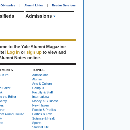
Obituaries
|
Alumni Links
|
Reader Services
sifieds
Admissions
me to the Yale Alumni Magazine
ite!
Log in
or
sign up
to view and
Alumni Notes online.
TMENTS
TOPICS
ulture
Admissions
s
Alumni
Arts & Culture
e Editor
Campus
ok
Faculty & Staff
to the Editor
International
Verity
Money & Business
nes
New Haven
ven
People & Profiles
om Alumni House
Politics & Law
ok
Science & Health
ies
Sports
e
Student Life