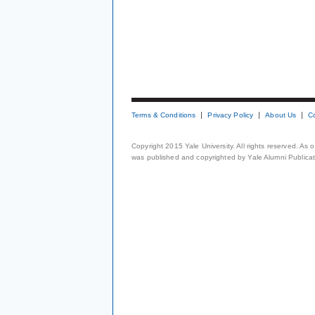
Terms & Conditions
Privacy Policy
About Us
C
Copyright 2015 Yale University. All rights reserved. As
was published and copyrighted by Yale Alumni Publicati