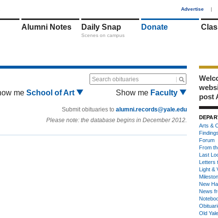
1
Advertise
|
Alumni Notes
Daily Snap
Donate
Clas
Scenes on campus
Welco
Search obituaries
webs
how me
School of Art
Show me
Faculty
post 
Submit obituaries to
alumni.records@yale.edu
DEPAR
Please note: the database begins in December 2012.
Arts & C
Finding
Forum
From th
Last Lo
Letters 
Light & 
Milesto
New Ha
News fr
Notebo
Obituar
Old Yal