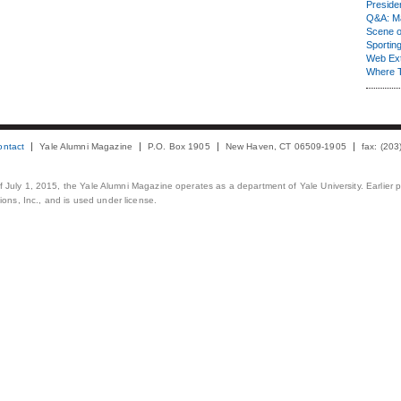
Presiden
Q&A: Ma
Scene 
Sporting
Web Ex
Where 
ontact
Yale Alumni Magazine
P.O. Box 1905
New Haven, CT 06509-1905
fax: (20
 of July 1, 2015, the Yale Alumni Magazine operates as a department of Yale University. Earlier 
ons, Inc., and is used under license.