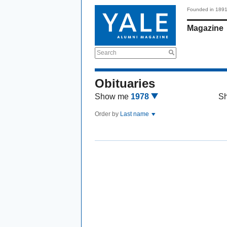
Founded in 189
Magazine
Search
Obituaries
Show me
1978
S
Order by
Last name