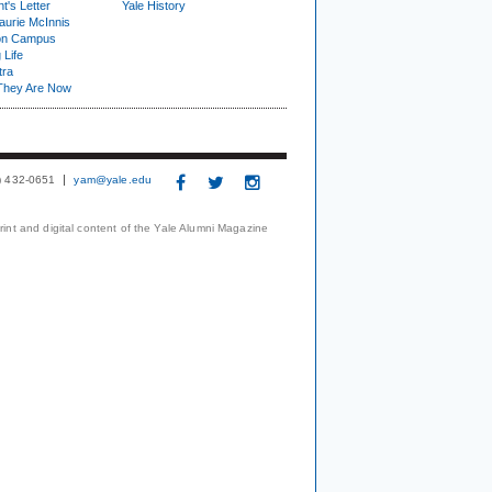
t's Letter
Yale History
urie McInnis
on Campus
 Life
tra
They Are Now
3) 432-0651
yam@yale.edu
print and digital content of the Yale Alumni Magazine