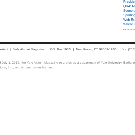
Presiden
Q&A: Ma
Scene 
Sporting
Web Ex
Where 
ontact
Yale Alumni Magazine
P.O. Box 1905
New Haven, CT 06509-1905
fax: (20
 of July 1, 2015, the Yale Alumni Magazine operates as a department of Yale University. Earlier 
ons, Inc., and is used under license.