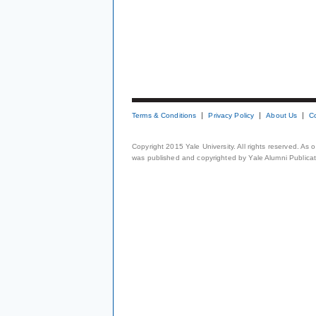
Terms & Conditions
Privacy Policy
About Us
C
Copyright 2015 Yale University. All rights reserved. As
was published and copyrighted by Yale Alumni Publicati