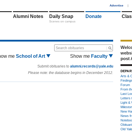
1
Advertise
|
Alumni Notes
Daily Snap
Donate
Clas
Scenes on campus
Welco
Search obituaries
webs
how me
School of Art
Show me
Faculty
post 
Submit obituaries to
alumni.records@yale.edu
DEPAR
Please note: the database begins in December 2012.
Arts & C
Finding
Forum
From th
Last Lo
Letters 
Light & 
Milesto
New Ha
News fr
Notebo
Obituar
Old Yal