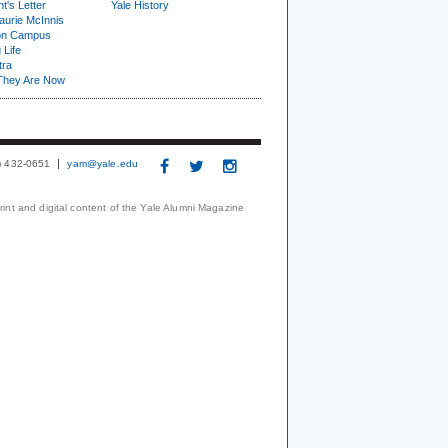
t's Letter
Yale History
urie McInnis
on Campus
 Life
tra
They Are Now
3) 432-0651
yam@yale.edu
print and digital content of the Yale Alumni Magazine