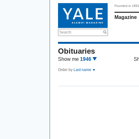
Founded in 189
Magazine
Search
Obituaries
Show me
1946
S
Order by
Last name