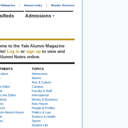
Obituaries
|
Alumni Links
|
Reader Services
sifieds
Admissions
me to the Yale Alumni Magazine
ite!
Log in
or
sign up
to view and
Alumni Notes online.
TMENTS
TOPICS
ulture
Admissions
s
Alumni
Arts & Culture
e Editor
Campus
ok
Faculty & Staff
to the Editor
International
Verity
Money & Business
nes
New Haven
ven
People & Profiles
om Alumni House
Politics & Law
ok
Science & Health
ies
Sports
e
Student Life