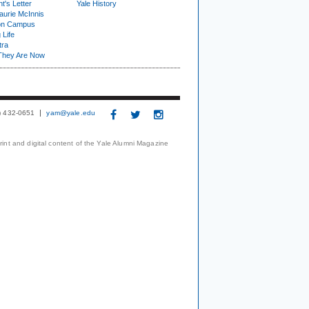
t's Letter
Yale History
urie McInnis
on Campus
 Life
tra
They Are Now
3) 432-0651
yam@yale.edu
print and digital content of the Yale Alumni Magazine