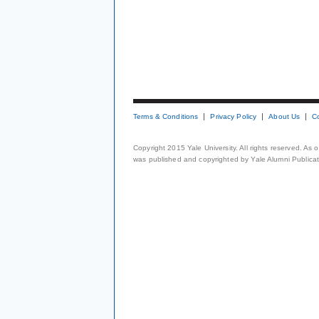
Terms & Conditions
Privacy Policy
About Us
C
Copyright 2015 Yale University. All rights reserved. As
was published and copyrighted by Yale Alumni Publicati