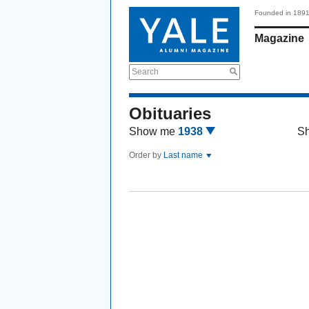
Founded in 189
Magazine
Search
Obituaries
Show me
1938
S
Order by
Last name