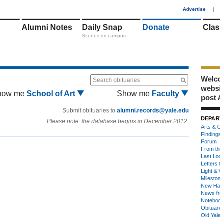
1
Advertise
|
Alumni Notes
Daily Snap
Donate
Clas
Scenes on campus
Welco
Search obituaries
webs
how me
School of Art
Show me
Faculty
post 
Submit obituaries to
alumni.records@yale.edu
DEPAR
Please note: the database begins in December 2012.
Arts & C
Finding
Forum
From th
Last Lo
Letters 
Light & 
Milesto
New Ha
News fr
Notebo
Obituar
Old Yal