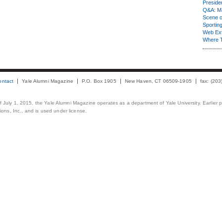
Presiden
Q&A: Ma
Scene 
Sporting
Web Ex
Where 
ontact
Yale Alumni Magazine
P.O. Box 1905
New Haven, CT 06509-1905
fax: (20
 of July 1, 2015, the Yale Alumni Magazine operates as a department of Yale University. Earlier 
ons, Inc., and is used under license.