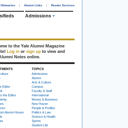
Obituaries
|
Alumni Links
|
Reader Services
sifieds
Admissions
me to the Yale Alumni Magazine
ite!
Log in
or
sign up
to view and
Alumni Notes online.
TMENTS
TOPICS
ulture
Admissions
s
Alumni
Arts & Culture
e Editor
Campus
ok
Faculty & Staff
to the Editor
International
Verity
Money & Business
nes
New Haven
ven
People & Profiles
om Alumni House
Politics & Law
ok
Science & Health
ies
Sports
e
Student Life