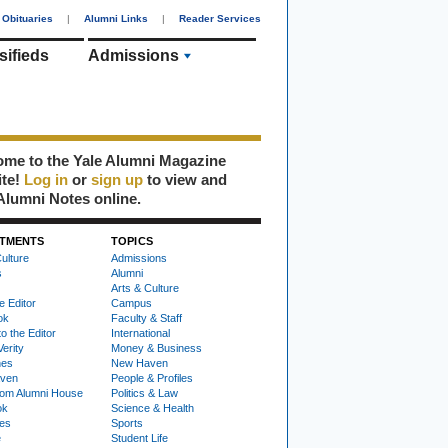
Obituaries
|
Alumni Links
|
Reader Services
sifieds
Admissions
me to the Yale Alumni Magazine
ite!
Log in
or
sign up
to view and
Alumni Notes online.
TMENTS
TOPICS
ulture
Admissions
s
Alumni
Arts & Culture
e Editor
Campus
ok
Faculty & Staff
to the Editor
International
Verity
Money & Business
nes
New Haven
ven
People & Profiles
om Alumni House
Politics & Law
ok
Science & Health
ies
Sports
e
Student Life