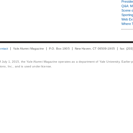
Presiden
Q&A: Ma
Scene 
Sporting
Web Ex
Where 
ontact
Yale Alumni Magazine
P.O. Box 1905
New Haven, CT 06509-1905
fax: (20
 of July 1, 2015, the Yale Alumni Magazine operates as a department of Yale University. Earlier 
ons, Inc., and is used under license.