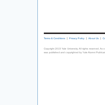
Terms & Conditions
Privacy Policy
About Us
C
Copyright 2015 Yale University. All rights reserved. As
was published and copyrighted by Yale Alumni Publicati