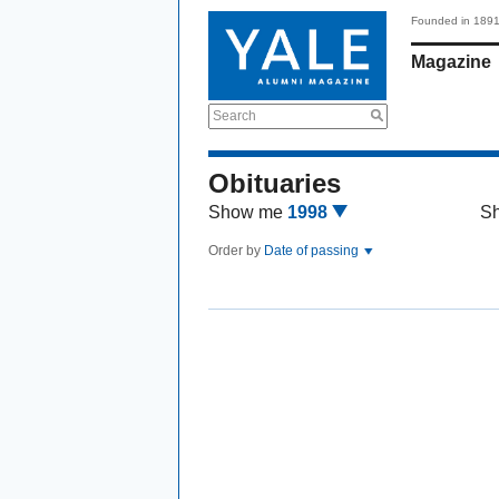
Founded in 189
Magazine
Search
Obituaries
Show me
1998
S
Order by
Date of passing