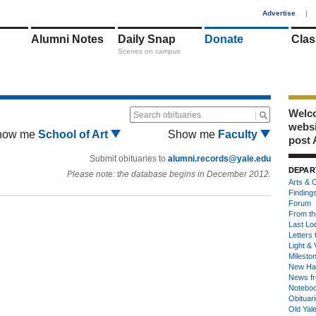
1
Advertise
|
Alumni Notes
Daily Snap
Donate
Clas
Scenes on campus
Welco
Search obituaries
webs
how me
School of Art
Show me
Faculty
post 
Submit obituaries to
alumni.records@yale.edu
DEPAR
Please note: the database begins in December 2012.
Arts & C
Finding
Forum
From th
Last Lo
Letters 
Light & 
Milesto
New Ha
News fr
Notebo
Obituar
Old Yal