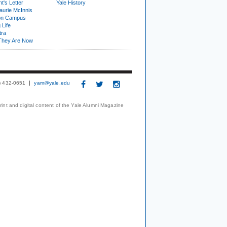
t's Letter
Yale History
urie McInnis
on Campus
 Life
tra
They Are Now
3) 432-0651
yam@yale.edu
print and digital content of the Yale Alumni Magazine