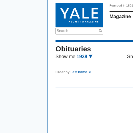
Founded in 189
Magazine
Search
Obituaries
Show me
1938
Sh
Order by
Last name