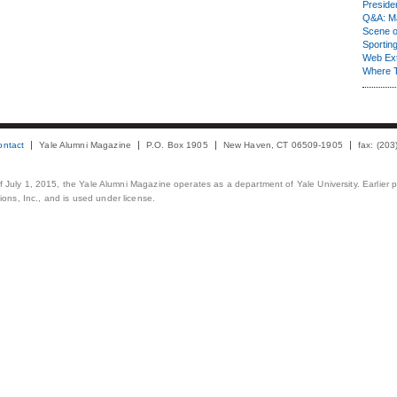
Presiden
Q&A: Ma
Scene 
Sporting
Web Ex
Where 
ontact
Yale Alumni Magazine
P.O. Box 1905
New Haven, CT 06509-1905
fax: (20
 of July 1, 2015, the Yale Alumni Magazine operates as a department of Yale University. Earlier 
ons, Inc., and is used under license.