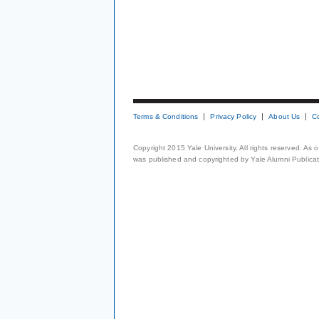
Terms & Conditions
Privacy Policy
About Us
C
Copyright 2015 Yale University. All rights reserved. As
was published and copyrighted by Yale Alumni Publicati