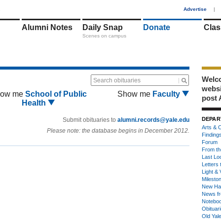
1
Advertise
|
Alumni Notes
Daily Snap
Donate
Clas
Scenes on campus
Welco
Search obituaries
webs
ow me
School of Public
Show me
Faculty
post 
Health
DEPAR
Submit obituaries to
alumni.records@yale.edu
Arts & C
Please note: the database begins in December 2012.
Finding
Forum
From th
Last Lo
Letters 
Light & 
Milesto
New Ha
News fr
Notebo
Obituar
Old Yal