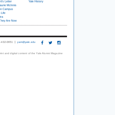
t's Letter
Yale History
urie McInnis
on Campus
 Life
tra
They Are Now
3) 432-0651
yam@yale.edu
print and digital content of the Yale Alumni Magazine