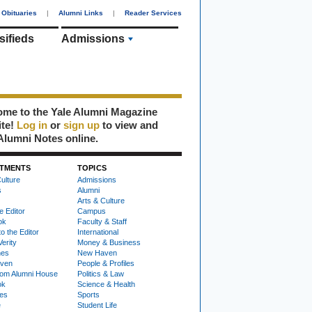
Obituaries
|
Alumni Links
|
Reader Services
sifieds
Admissions
me to the Yale Alumni Magazine
ite!
Log in
or
sign up
to view and
Alumni Notes online.
TMENTS
TOPICS
ulture
Admissions
s
Alumni
Arts & Culture
e Editor
Campus
ok
Faculty & Staff
to the Editor
International
Verity
Money & Business
nes
New Haven
ven
People & Profiles
om Alumni House
Politics & Law
ok
Science & Health
ies
Sports
e
Student Life