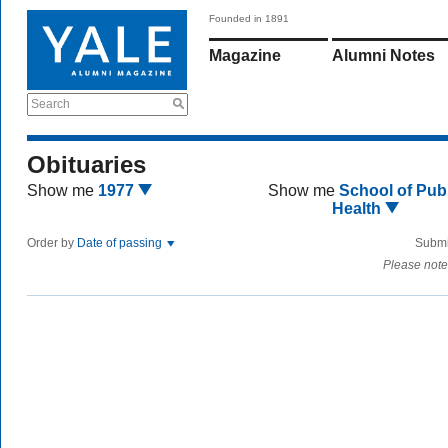
Founded in 1891
Magazine
Alumni Notes
Search
Obituaries
Show me
1977
Show me
School of Publ
Health
Order by
Date of passing
Submi
Please note