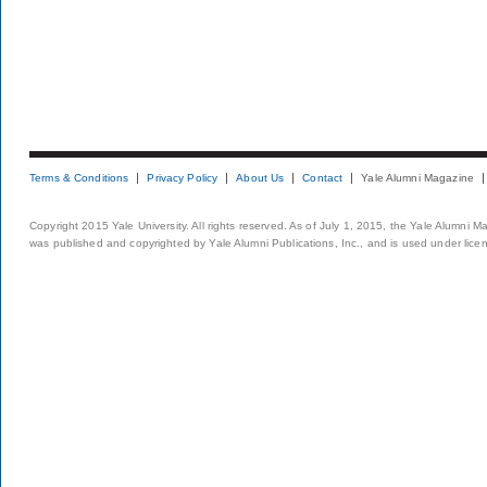
Terms & Conditions
Privacy Policy
About Us
Contact
Yale Alumni Magazine
Copyright 2015 Yale University. All rights reserved. As of July 1, 2015, the Yale Alumni M
was published and copyrighted by Yale Alumni Publications, Inc., and is used under lice