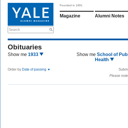
Founded in 1891
Magazine
Alumni Notes
Search
Obituaries
Show me
1933
Show me
School of Publ
Health
Order by
Date of passing
Submi
Please note