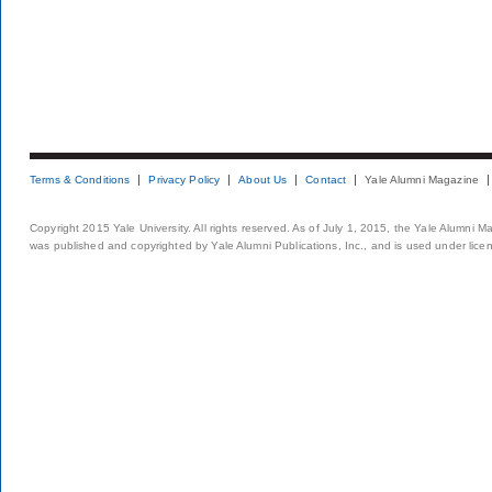
Terms & Conditions
Privacy Policy
About Us
Contact
Yale Alumni Magazine
Copyright 2015 Yale University. All rights reserved. As of July 1, 2015, the Yale Alumni M
was published and copyrighted by Yale Alumni Publications, Inc., and is used under lice