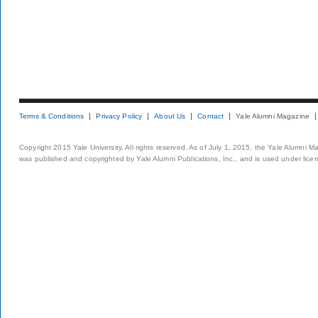
Terms & Conditions
Privacy Policy
About Us
Contact
Yale Alumni Magazine
Copyright 2015 Yale University. All rights reserved. As of July 1, 2015, the Yale Alumni M
was published and copyrighted by Yale Alumni Publications, Inc., and is used under lice