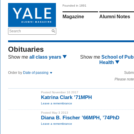
Founded in 1891
Magazine
Alumni Notes
Search
Obituaries
Show me
all class years
Show me
School of Publ
Health
Order by
Date of passing
Submi
Please note
Posted November 16 2017
Katrina Clark ’71MPH
Leave a remembrance
Posted May 3 2013
Diana B. Fischer ’66MPH, ’74PhD
Leave a remembrance