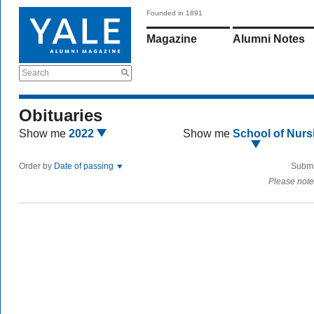
Founded in 1891
Magazine
Alumni Notes
Search
Obituaries
Show me
2022
Show me
School of Nurs
Order by
Date of passing
Submi
Please note