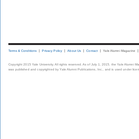
Terms & Conditions
Privacy Policy
About Us
Contact
Yale Alumni Magazine
Copyright 2015 Yale University. All rights reserved. As of July 1, 2015, the Yale Alumni M
was published and copyrighted by Yale Alumni Publications, Inc., and is used under lice