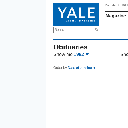
Founded in 189
Magazine
Search
Obituaries
Show me
1982
Sh
Order by
Date of passing