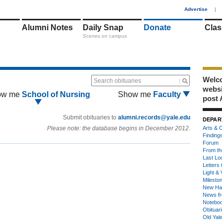
1
Advertise
|
Alumni Notes
Daily Snap
Donate
Clas
Scenes on campus
Welco
Search obituaries
webs
ow me
School of Nursing
Show me
Faculty
post 
Submit obituaries to
alumni.records@yale.edu
DEPAR
Please note: the database begins in December 2012.
Arts & C
Finding
Forum
From th
Last Lo
Letters 
Light & 
Milesto
New Ha
News fr
Notebo
Obituar
Old Yal