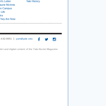
t's Letter
Yale History
urie McInnis
on Campus
 Life
tra
They Are Now
3) 432-0651
yam@yale.edu
print and digital content of the Yale Alumni Magazine