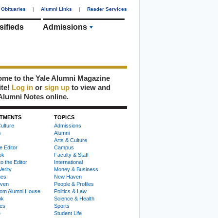
Obituaries
|
Alumni Links
|
Reader Services
sifieds
Admissions
me to the Yale Alumni Magazine
ite!
Log in
or
sign up
to view and
Alumni Notes online.
TMENTS
TOPICS
ulture
Admissions
s
Alumni
Arts & Culture
e Editor
Campus
ok
Faculty & Staff
to the Editor
International
Verity
Money & Business
nes
New Haven
ven
People & Profiles
om Alumni House
Politics & Law
ok
Science & Health
ies
Sports
e
Student Life