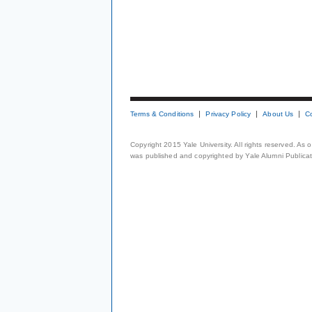
Terms & Conditions
Privacy Policy
About Us
C
Copyright 2015 Yale University. All rights reserved. As
was published and copyrighted by Yale Alumni Publicati