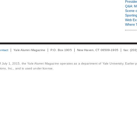
Presiden
Q&A: Ma
Scene 
Sporting
Web Ex
Where 
ontact
Yale Alumni Magazine
P.O. Box 1905
New Haven, CT 06509-1905
fax: (20
 of July 1, 2015, the Yale Alumni Magazine operates as a department of Yale University. Earlier 
ons, Inc., and is used under license.