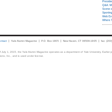
Presiden
Q&A: Ma
Scene 
Sporting
Web Ex
Where 
ontact
Yale Alumni Magazine
P.O. Box 1905
New Haven, CT 06509-1905
fax: (20
 of July 1, 2015, the Yale Alumni Magazine operates as a department of Yale University. Earlier 
ons, Inc., and is used under license.