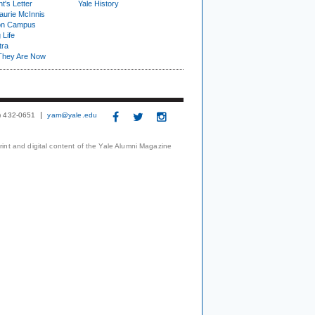
t's Letter
Yale History
urie McInnis
on Campus
 Life
tra
They Are Now
3) 432-0651
yam@yale.edu
print and digital content of the Yale Alumni Magazine