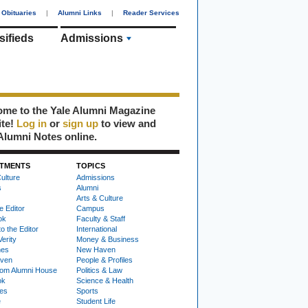
Obituaries
|
Alumni Links
|
Reader Services
sifieds
Admissions
me to the Yale Alumni Magazine
ite!
Log in
or
sign up
to view and
Alumni Notes online.
TMENTS
TOPICS
ulture
Admissions
s
Alumni
Arts & Culture
e Editor
Campus
ok
Faculty & Staff
to the Editor
International
Verity
Money & Business
nes
New Haven
ven
People & Profiles
om Alumni House
Politics & Law
ok
Science & Health
ies
Sports
e
Student Life