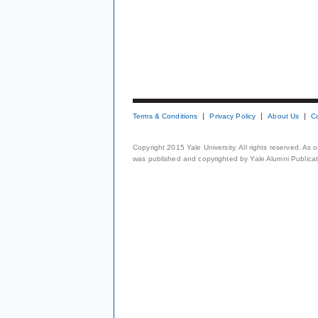
Terms & Conditions
Privacy Policy
About Us
C
Copyright 2015 Yale University. All rights reserved. As
was published and copyrighted by Yale Alumni Publicati