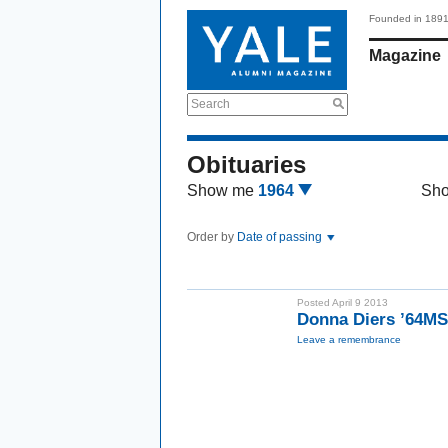
Founded in 189
Magazine
Search
Obituaries
Show me
1964
Sh
Order by
Date of passing
Posted April 9 2013
Donna Diers ’64M
Leave a remembrance