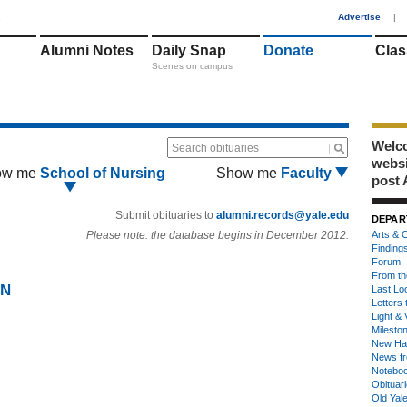
1
Advertise
|
Alumni Notes
Daily Snap
Donate
Clas
Scenes on campus
Welco
Search obituaries
webs
ow me
School of Nursing
Show me
Faculty
post 
Submit obituaries to
alumni.records@yale.edu
DEPAR
Please note: the database begins in December 2012.
Arts & C
Finding
Forum
From th
SN
Last Lo
Letters 
Light & 
Milesto
New Ha
News fr
Notebo
Obituar
Old Yal