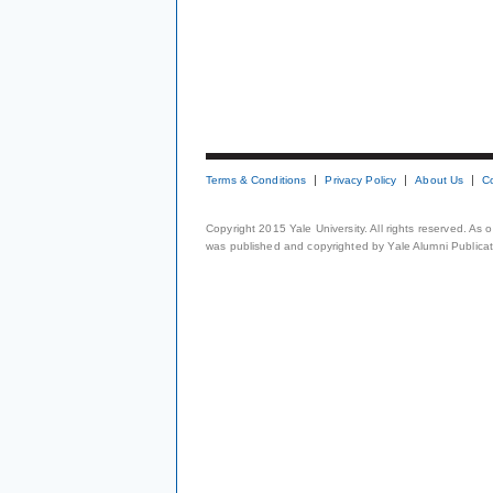
Terms & Conditions
Privacy Policy
About Us
C
Copyright 2015 Yale University. All rights reserved. As
was published and copyrighted by Yale Alumni Publicati