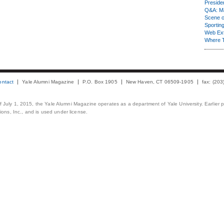
Presiden
Q&A: Ma
Scene 
Sporting
Web Ex
Where 
ontact
Yale Alumni Magazine
P.O. Box 1905
New Haven, CT 06509-1905
fax: (20
 of July 1, 2015, the Yale Alumni Magazine operates as a department of Yale University. Earlier 
ons, Inc., and is used under license.