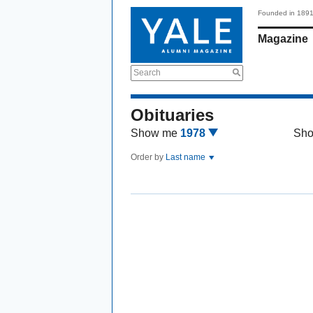
Founded in 189
Magazine
Search
Obituaries
Show me
1978
Sh
Order by
Last name