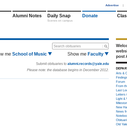
1
Advertise
|
Alumni Notes
Daily Snap
Donate
Clas
Scenes on campus
Welco
Search obituaries
webs
ow me
School of Music
Show me
Faculty
post 
Submit obituaries to
alumni.records@yale.edu
DEPAR
Please note: the database begins in December 2012.
Arts & C
Finding
Forum
From th
Last Lo
Letters 
Light & 
Milesto
New Ha
News fr
Notebo
Obituar
Old Yal