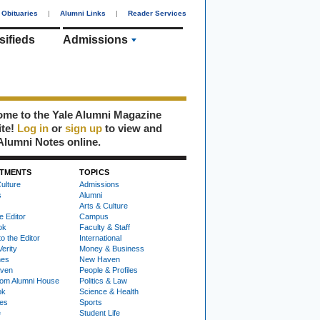
Obituaries
|
Alumni Links
|
Reader Services
sifieds
Admissions
me to the Yale Alumni Magazine
ite!
Log in
or
sign up
to view and
Alumni Notes online.
TMENTS
TOPICS
ulture
Admissions
s
Alumni
Arts & Culture
e Editor
Campus
ok
Faculty & Staff
to the Editor
International
Verity
Money & Business
nes
New Haven
ven
People & Profiles
om Alumni House
Politics & Law
ok
Science & Health
ies
Sports
e
Student Life