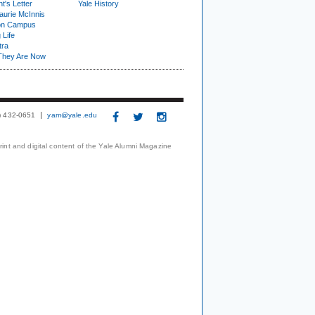
t's Letter
Yale History
urie McInnis
on Campus
 Life
tra
They Are Now
3) 432-0651
yam@yale.edu
print and digital content of the Yale Alumni Magazine