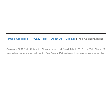
Terms & Conditions
Privacy Policy
About Us
Contact
Yale Alumni Magazine
Copyright 2015 Yale University. All rights reserved. As of July 1, 2015, the Yale Alumni M
was published and copyrighted by Yale Alumni Publications, Inc., and is used under lice