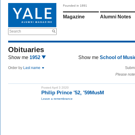
Founded in 1891
Magazine
Alumni Notes
Search
Obituaries
Show me
1952
Show me
School of Mus
Order by
Last name
Submi
Please note
Posted April 3 2020
Philip Prince '52, '59MusM
Leave a remembrance