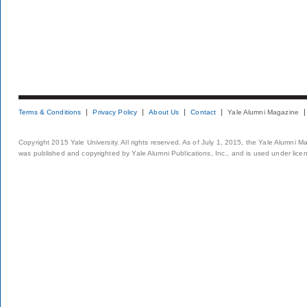
Terms & Conditions
Privacy Policy
About Us
Contact
Yale Alumni Magazine
Copyright 2015 Yale University. All rights reserved. As of July 1, 2015, the Yale Alumni M
was published and copyrighted by Yale Alumni Publications, Inc., and is used under lice