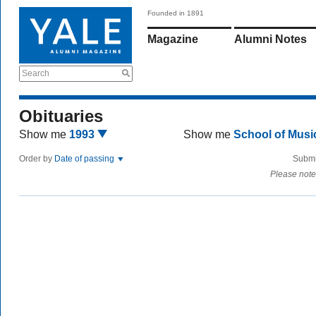
Founded in 1891
Magazine
Alumni Notes
Search
Obituaries
Show me
1993
Show me
School of Mus
Order by
Date of passing
Submi
Please note