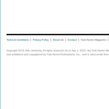
Terms & Conditions
Privacy Policy
About Us
Contact
Yale Alumni Magazine
Copyright 2015 Yale University. All rights reserved. As of July 1, 2015, the Yale Alumni M
was published and copyrighted by Yale Alumni Publications, Inc., and is used under lice