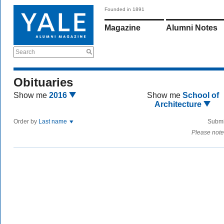
Founded in 1891
Magazine
Alumni Notes
Search
Obituaries
Show me
2016
Show me
School of
Architecture
Order by
Last name
Submi
Please note