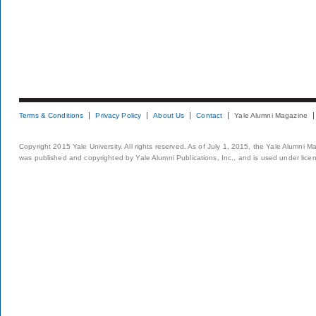
Terms & Conditions
Privacy Policy
About Us
Contact
Yale Alumni Magazine
Copyright 2015 Yale University. All rights reserved. As of July 1, 2015, the Yale Alumni M
was published and copyrighted by Yale Alumni Publications, Inc., and is used under lice