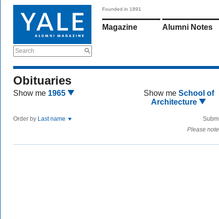
Founded in 1891
Magazine
Alumni Notes
Search
Obituaries
Show me
1965
Show me
School of
Architecture
Order by
Last name
Submi
Please note