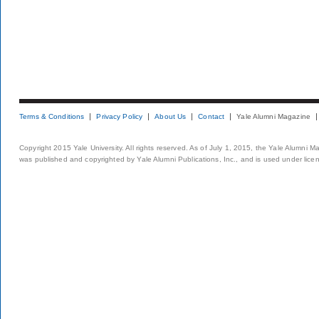
Terms & Conditions
Privacy Policy
About Us
Contact
Yale Alumni Magazine
Copyright 2015 Yale University. All rights reserved. As of July 1, 2015, the Yale Alumni M
was published and copyrighted by Yale Alumni Publications, Inc., and is used under lice