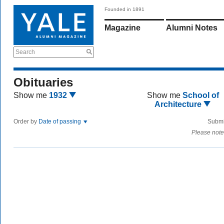
Founded in 1891
Magazine
Alumni Notes
Search
Obituaries
Show me
1932
Show me
School of
Architecture
Order by
Date of passing
Submi
Please note