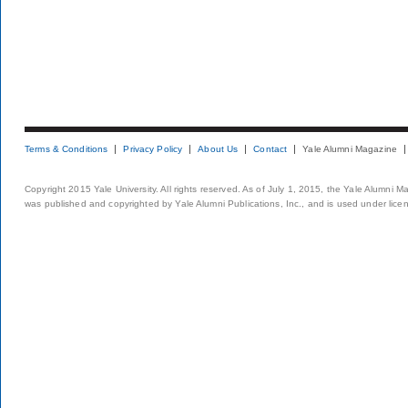
Terms & Conditions
Privacy Policy
About Us
Contact
Yale Alumni Magazine
Copyright 2015 Yale University. All rights reserved. As of July 1, 2015, the Yale Alumni M
was published and copyrighted by Yale Alumni Publications, Inc., and is used under lice