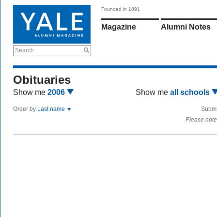
Founded in 1891
Magazine
Alumni Notes
Search
Obituaries
Show me
2006
Show me
all schools
Order by
Last name
Submi
Please note